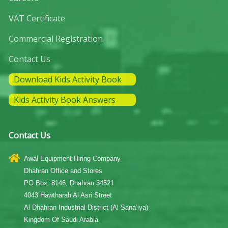
VAT Certificate
Commercial Registration
Contact Us
Download Kids Activity Book
Kids Activity Book Answers
Contact Us
Awal Equipment Hiring Company
Dhahran Office and Stores
PO Box: 8146, Dhahran 34521
4043 Hawtharah Al Asri Street
Al Dhahran Industrial District (Al Sana’iya)
Kingdom Of Saudi Arabia