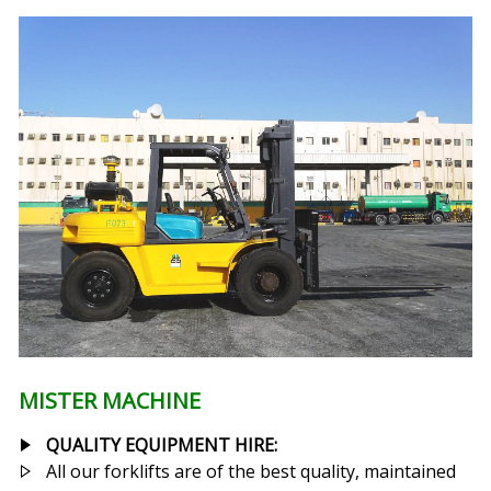
MISTER MACHINE
QUALITY EQUIPMENT HIRE:
All our forklifts are of the best quality, maintained