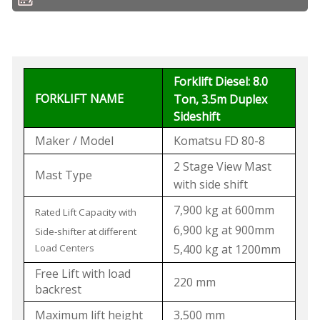
Forklift Diesel: 8.0
FORKLIFT NAME
Ton, 3.5m Duplex
Sideshift
Maker / Model
Komatsu FD 80-8
2 Stage View Mast
Mast Type
with side shift
7,900 kg at 600mm
Rated Lift Capacity with
6,900 kg at 900mm
Side-shifter at different
Load Centers
5,400 kg at 1200mm
Free Lift with load
220 mm
backrest
Maximum lift height
3,500 mm