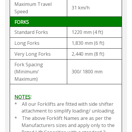
Maximum Travel
31 km/h
Speed
FORKS
Standard Forks
1220 mm (4 ft)
Long Forks
1,830 mm (6 ft)
Very Long Forks
2,440 mm (8 ft)
Fork Spacing
(Minimum/
300/ 1800 mm
Maximum)
:
NOTES
*
All our Forklifts are fitted with side shifter
attachment to simplify loading/ unloading.
*
The above Forklift Names are as per the
Manufacturers sizes and apply only to the