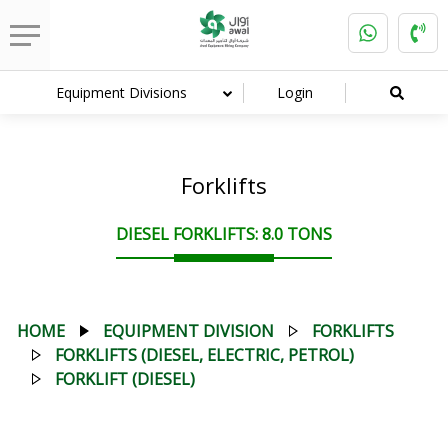
Equipment Divisions
Login
Forklifts
DIESEL FORKLIFTS: 8.0 TONS
HOME
EQUIPMENT DIVISION
FORKLIFTS
FORKLIFTS (DIESEL, ELECTRIC, PETROL)
FORKLIFT (DIESEL)