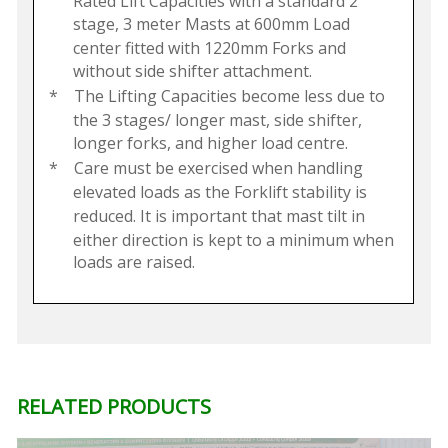
Rated Lift Capacities with a standard 2
stage, 3 meter Masts at 600mm Load
center fitted with 1220mm Forks and
without side shifter attachment.
*
The Lifting Capacities become less due to
the 3 stages/ longer mast, side shifter,
longer forks, and higher load centre.
*
Care must be exercised when handling
elevated loads as the Forklift stability is
reduced. It is important that mast tilt in
either direction is kept to a minimum when
loads are raised.
RELATED PRODUCTS