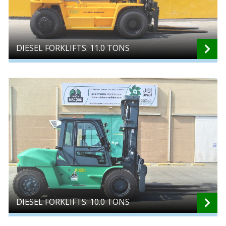
DIESEL FORKLIFTS: 11.0 TONS
DIESEL FORKLIFTS: 10.0 TONS