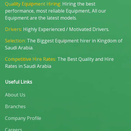
Quality Equipment Hiring:
Hiring the best
performance, most reliable Equipment, All our
Equipment are the latest models.
Drivers:
Highly Experienced / Motivated Drivers.
Selection:
The Biggest Equipment hirer in Kingdom of
Saudi Arabia.
Competitive Hire Rates:
The Best Quality and Hire
Rates in Saudi Arabia
Useful Links
About Us
Branches
Company Profile
Careers