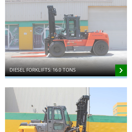
DIESEL FORKLIFTS: 16.0 TONS