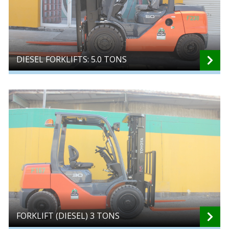
DIESEL FORKLIFTS: 5.0 TONS
FORKLIFT (DIESEL) 3 TONS