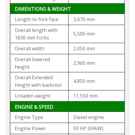
DIMENTIONS & WEIGHT
Length to fork face
3,670 mm
Overall length with
5,500 mm
1830 mm Forks
Overall width
2,050 mm
Overall lowered
2,960 mm
height
Overall Extended
4,850 mm
Height with backrest
Unladen weight
11,550 mm
ENGINE & SPEED
Engine Type
Diesel engine
Engine Power
93 HP (69kW)