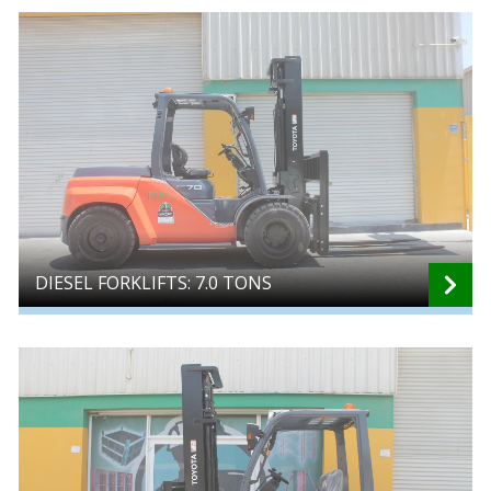
DIESEL FORKLIFTS: 7.0 TONS