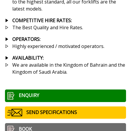
to the highest standard, all our forklifts are the
latest models.
COMPETITIVE HIRE RATES
:
The Best Quality and Hire Rates.
OPERATORS:
Highly experienced / motivated operators.
AVAILABILITY:
We are available in the Kingdom of Bahrain and the
Kingdom of Saudi Arabia.
ENQUIRY
SEND SPECIFICATIONS
BOOK