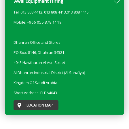
Awal Equipment Hiring
Tel: 013 808 4412, 013 808 4413,013 808 4415
Mobile: +966 055 878 1119
Dhahran Office and Stores
PO Box: 8146, Dhahran 34521
4043 Hawtharah Al Asri Street
Al Dhahran Industrial District (Al Sana’iya)
Kingdom Of Saudi Arabia
Short Address: ELDA4043
LOCATION MAP