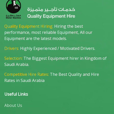
Quality Equipment Hiring:
Hiring the best
performance, most reliable Equipment, All our
Equipment are the latest models.
Drivers:
Highly Experienced / Motivated Drivers.
Selection:
The Biggest Equipment hirer in Kingdom of
Saudi Arabia.
Competitive Hire Rates:
The Best Quality and Hire
Rates in Saudi Arabia
Useful Links
About Us