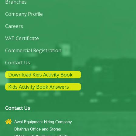
Branches
Company Profile
Careers
VAT Certificate
Commercial Registration
Contact Us
Download Kids Activity Book
Kids Activity Book Answers
Contact Us
Awal Equipment Hiring Company
Dhahran Office and Stores