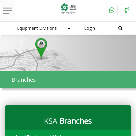
Equipment Divisions
Login
Branches
KSA
Branches