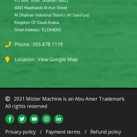
PO Box: 8146, Dhahran 34521
4043 Hawtharah Al Asri Street
Al Dhahran Industrial District (Al Sana’iya)
Kingdom Of Saudi Arabia
Short Address: ELDA4043
Phone : 055 878 1119
Location :
View Google Map
2021 Mister Machine is an Abu Amer Trademark.
All rights reserved
Privacy policy
Payment terms
Refund policy