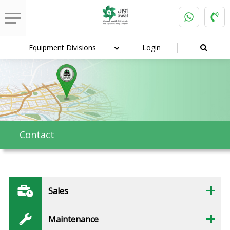
Equipment Divisions
Login
Contact
Sales
Maintenance