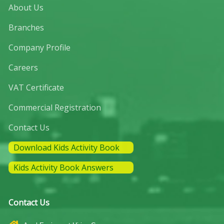
About Us
Branches
Company Profile
Careers
VAT Certificate
Commercial Registration
Contact Us
Download Kids Activity Book
Kids Activity Book Answers
Contact Us