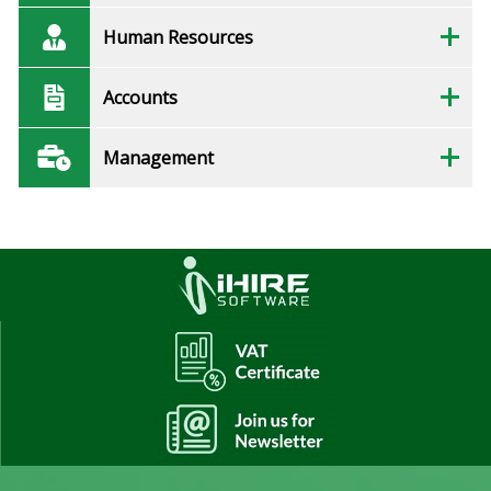
Human Resources
Accounts
Management