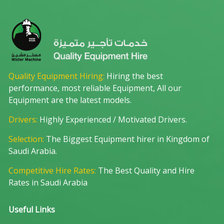
Quality Equipment Hiring:
Hiring the best
performance, most reliable Equipment, All our
Equipment are the latest models.
Drivers:
Highly Experienced / Motivated Drivers.
Selection:
The Biggest Equipment hirer in Kingdom of
Saudi Arabia.
Competitive Hire Rates:
The Best Quality and Hire
Rates in Saudi Arabia
Useful Links