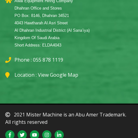
Awal Equipment Hiring Company
Dhahran Office and Stores
PO Box: 8146, Dhahran 34521
4043 Hawtharah Al Asri Street
Al Dhahran Industrial District (Al Sana’iya)
Kingdom Of Saudi Arabia
Short Address: ELDA4043
Phone : 055 878 1119
Location :
View Google Map
2021 Mister Machine is an Abu Amer Trademark.
All rights reserved