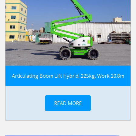
Articulating Boom Lift Hybrid, 225kg, Work 20.8m
READ MORE