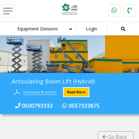
Equipment Divisions
Login
Articulating Boom Lift (Hybrid)
Download Brochure
Read More
0500793332
0557333875
Go Back