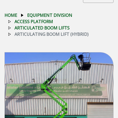
HOME
EQUIPMENT DIVISION
ACCESS PLATFORM
ARTICULATED BOOM LIFTS
ARTICULATING BOOM LIFT (HYBRID)