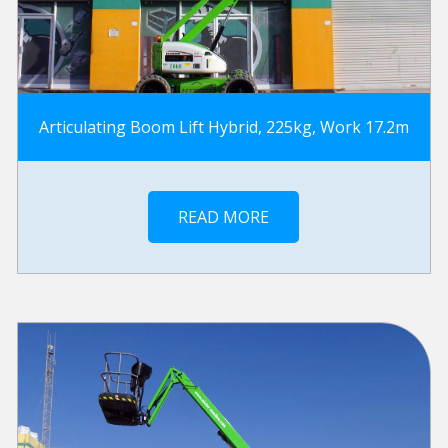
Articulating Boom Lift Hybrid, 225kg, Work 17.2m
READ MORE