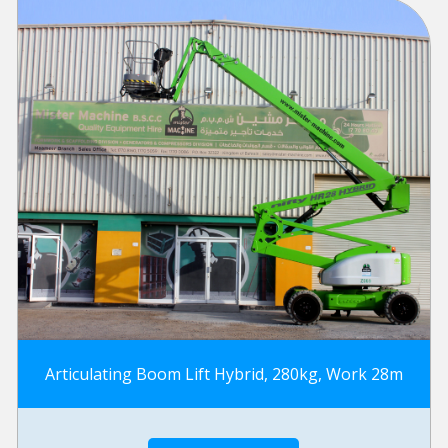
Articulating Boom Lift Hybrid, 280kg, Work 28m