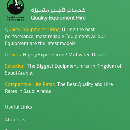
Quality Equipment Hiring:
Hiring the best
performance, most reliable Equipment, All our
Equipment are the latest models.
Drivers:
Highly Experienced / Motivated Drivers.
Selection:
The Biggest Equipment hirer in Kingdom of
Saudi Arabia.
Competitive Hire Rates:
The Best Quality and Hire
Rates in Saudi Arabia
Useful Links
About Us