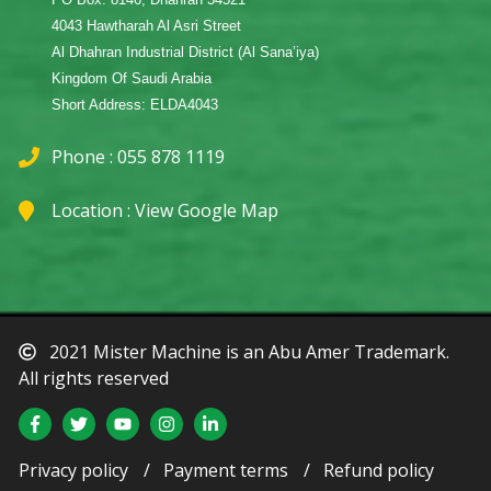
4043 Hawtharah Al Asri Street
Al Dhahran Industrial District (Al Sana’iya)
Kingdom Of Saudi Arabia
Short Address: ELDA4043
Phone : 055 878 1119
Location :
View Google Map
2021 Mister Machine is an Abu Amer Trademark.
All rights reserved
Privacy policy
Payment terms
Refund policy