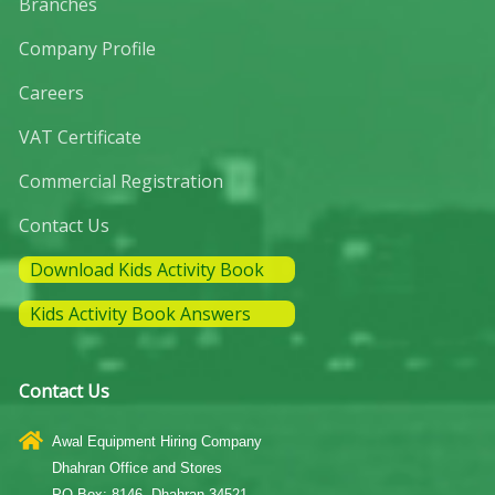
Branches
Company Profile
Careers
VAT Certificate
Commercial Registration
Contact Us
Download Kids Activity Book
Kids Activity Book Answers
Contact Us
Awal Equipment Hiring Company
Dhahran Office and Stores
PO Box: 8146, Dhahran 34521