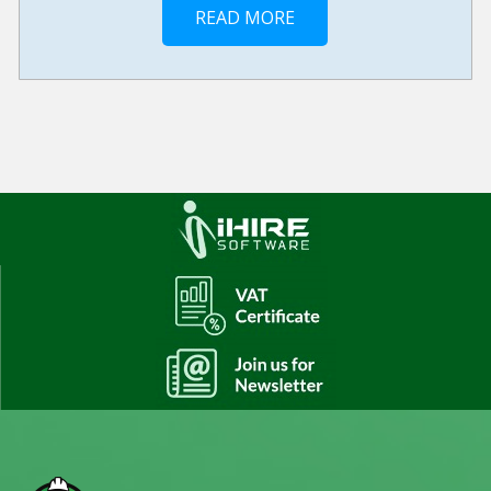
READ MORE