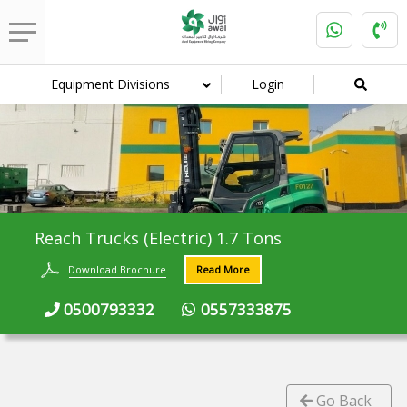
Equipment Divisions
Login
Reach Trucks (Electric) 1.7 Tons
Download Brochure
Read More
0500793332
0557333875
Go Back