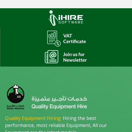
Quality Equipment Hiring:
Hiring the best
performance, most reliable Equipment, All our