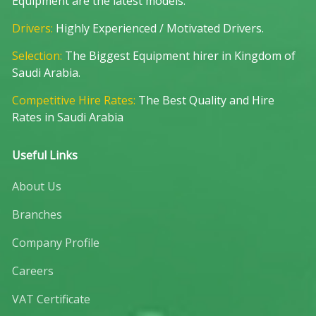
Equipment are the latest models.
Drivers:
Highly Experienced / Motivated Drivers.
Selection:
The Biggest Equipment hirer in Kingdom of
Saudi Arabia.
Competitive Hire Rates:
The Best Quality and Hire
Rates in Saudi Arabia
Useful Links
About Us
Branches
Company Profile
Careers
VAT Certificate