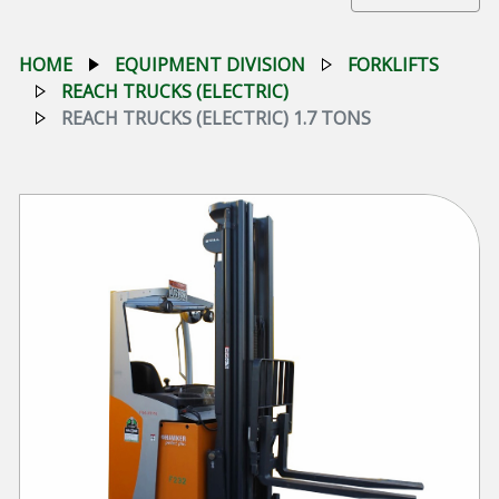
HOME
EQUIPMENT DIVISION
FORKLIFTS
REACH TRUCKS (ELECTRIC)
REACH TRUCKS (ELECTRIC) 1.7 TONS