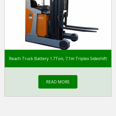
Reach Truck Battery 1.7Ton, 7.1m Triplex Sideshift
READ MORE