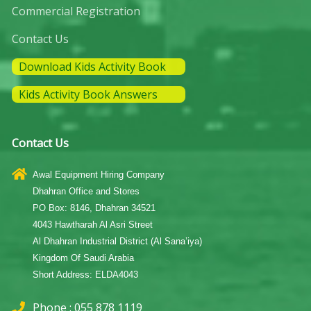
Commercial Registration
Contact Us
Download Kids Activity Book
Kids Activity Book Answers
Contact Us
Awal Equipment Hiring Company
Dhahran Office and Stores
PO Box: 8146, Dhahran 34521
4043 Hawtharah Al Asri Street
Al Dhahran Industrial District (Al Sana’iya)
Kingdom Of Saudi Arabia
Short Address: ELDA4043
Phone : 055 878 1119