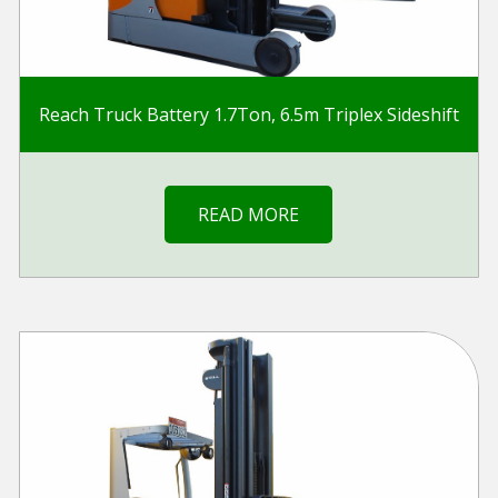
Reach Truck Battery 1.7Ton, 6.5m Triplex Sideshift
READ MORE