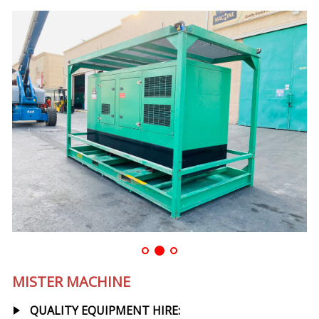
MISTER MACHINE
QUALITY EQUIPMENT HIRE: