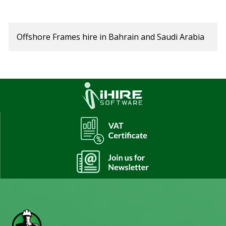
Offshore Frames hire in Bahrain and Saudi Arabia