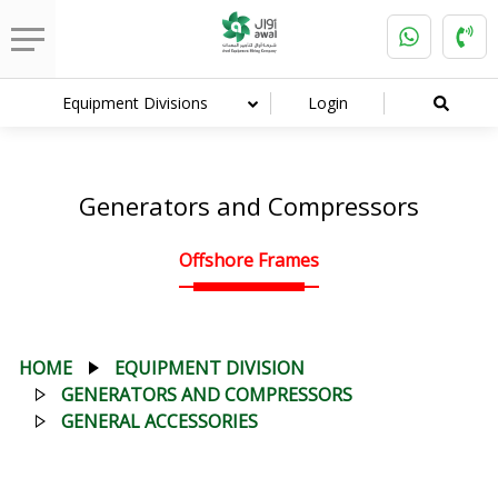
Equipment Divisions
Login
Generators and Compressors
Offshore Frames
HOME
EQUIPMENT DIVISION
GENERATORS AND COMPRESSORS
GENERAL ACCESSORIES