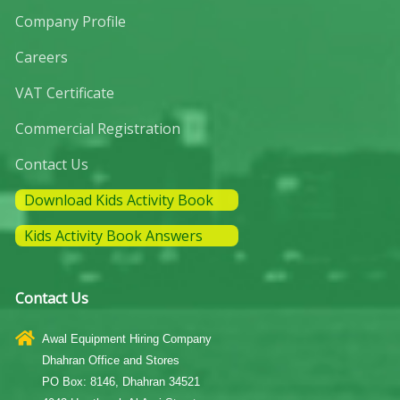
Company Profile
Careers
VAT Certificate
Commercial Registration
Contact Us
Download Kids Activity Book
Kids Activity Book Answers
Contact Us
Awal Equipment Hiring Company
Dhahran Office and Stores
PO Box: 8146, Dhahran 34521