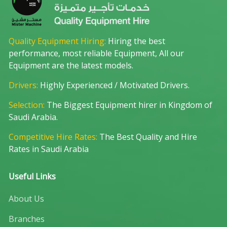
Quality Equipment Hiring:
Hiring the best
performance, most reliable Equipment, All our
Equipment are the latest models.
Drivers:
Highly Experienced / Motivated Drivers.
Selection:
The Biggest Equipment hirer in Kingdom of
Saudi Arabia.
Competitive Hire Rates:
The Best Quality and Hire
Rates in Saudi Arabia
Useful Links
About Us
Branches