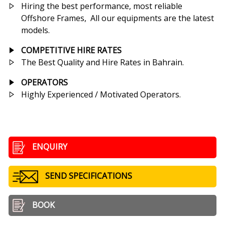
Hiring the best performance, most reliable
Offshore Frames, All our equipments are the latest
models.
COMPETITIVE HIRE RATES
The Best Quality and Hire Rates in Bahrain.
OPERATORS
Highly Experienced / Motivated Operators.
ENQUIRY
SEND SPECIFICATIONS
BOOK