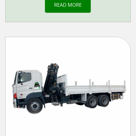
READ MORE