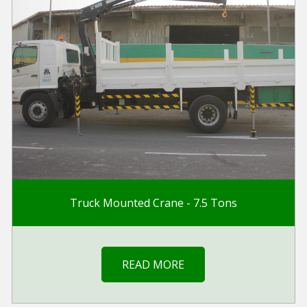
Truck Mounted Crane - 7.5 Tons
READ MORE