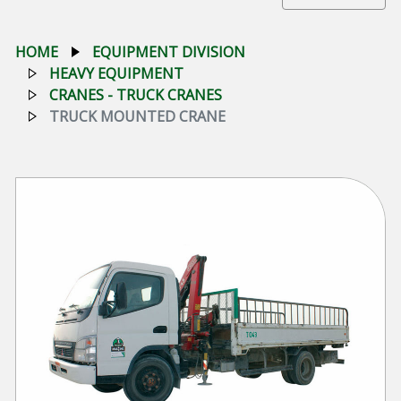
HOME
EQUIPMENT DIVISION
HEAVY EQUIPMENT
CRANES - TRUCK CRANES
TRUCK MOUNTED CRANE