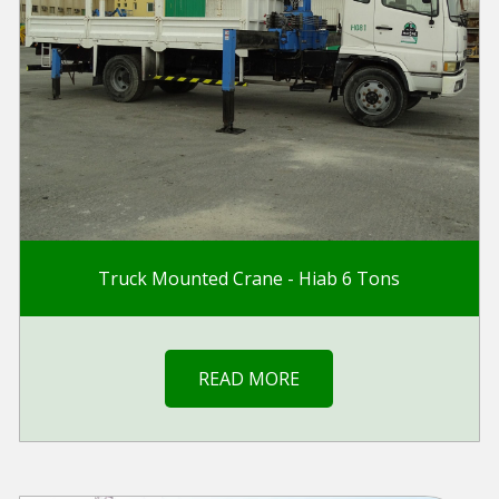
Truck Mounted Crane - Hiab 6 Tons
READ MORE