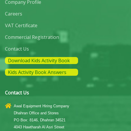
Company Profile
Careers
VAT Certificate
Commercial Registration
Contact Us
Download Kids Activity Book
Kids Activity Book Answers
Contact Us
Awal Equipment Hiring Company
Dhahran Office and Stores
PO Box: 8146, Dhahran 34521
4043 Hawtharah Al Asri Street