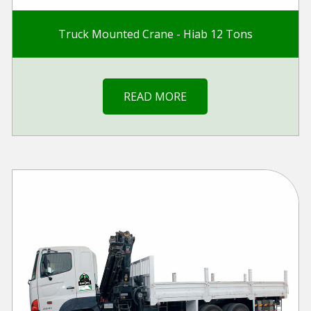
Truck Mounted Crane - Hiab 12 Tons
READ MORE