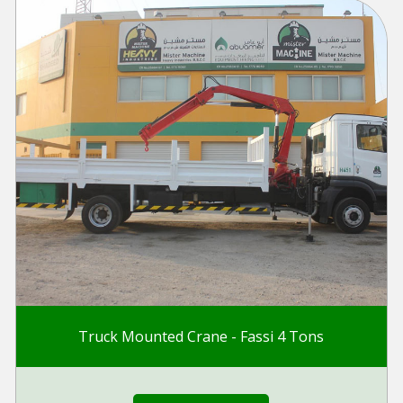
Truck Mounted Crane - Fassi 4 Tons