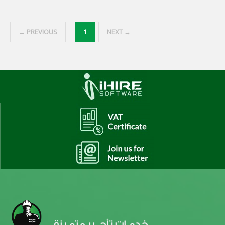
← PREVIOUS
1
NEXT →