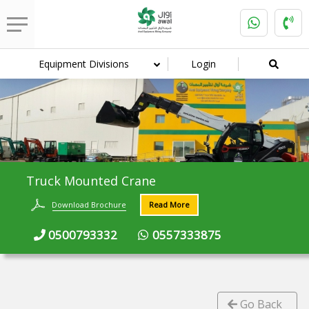
Equipment Divisions
Login
Truck Mounted Crane
Download Brochure
Read More
0500793332
0557333875
Go Back