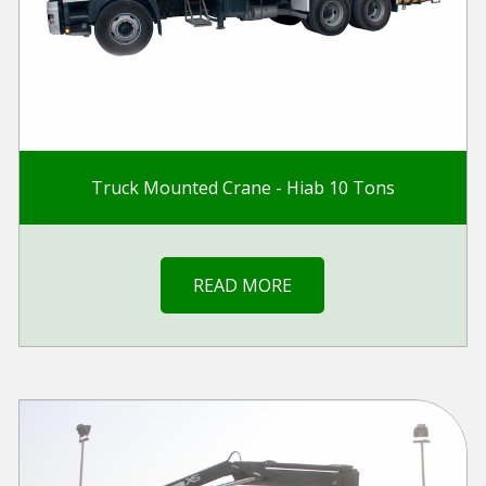
Truck Mounted Crane - Hiab 10 Tons
READ MORE