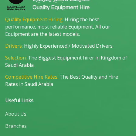
Quality Equipment Hiring:
Hiring the best
performance, most reliable Equipment, All our
Equipment are the latest models.
Drivers:
Highly Experienced / Motivated Drivers.
Selection:
The Biggest Equipment hirer in Kingdom of
Saudi Arabia.
Competitive Hire Rates:
The Best Quality and Hire
Rates in Saudi Arabia
Useful Links
About Us
Branches