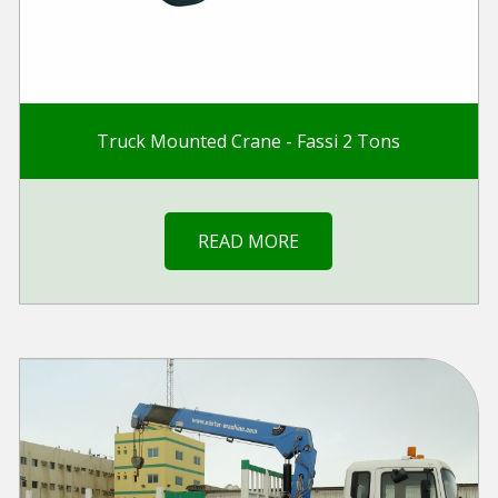
Truck Mounted Crane - Fassi 2 Tons
READ MORE