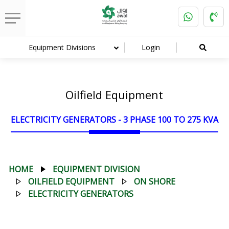
Equipment Divisions
Login
Oilfield Equipment
ELECTRICITY GENERATORS - 3 PHASE 100 TO 275 KVA
HOME
EQUIPMENT DIVISION
OILFIELD EQUIPMENT
ON SHORE
ELECTRICITY GENERATORS