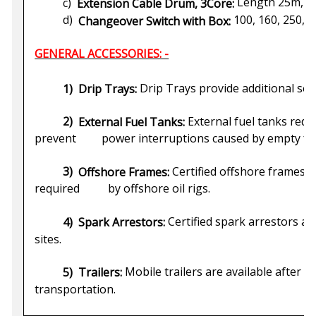
Length 25m, 50m
c)
Extension Cable Drum, 3Core:
100, 160, 250, 
d)
Changeover Switch with Box:
GENERAL ACCESSORIES: -
Drip Trays provide additional secur
1)
Drip Trays:
External fuel tanks redu
2)
External Fuel Tanks:
prevent power interruptions caused by empty fue
Certified offshore frames a
3)
Offshore Frames:
required by offshore oil rigs.
Certified spark arrestors are
4)
Spark Arrestors:
sites.
Mobile trailers are available after p
5)
Trailers:
transportation.