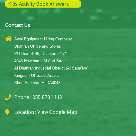
Kids Activity Book Answers
Contact Us
Awal Equipment Hiring Company
Dhahran Office and Stores
PO Box: 8146, Dhahran 34521
4043 Hawtharah Al Asri Street
Al Dhahran Industrial District (Al Sana’iya)
Kingdom Of Saudi Arabia
Short Address: ELDA4043
Phone : 055 878 1119
Location :
View Google Map