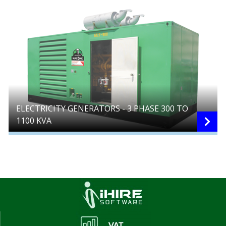
ELECTRICITY GENERATORS - 3 PHASE 300 TO
1100 KVA