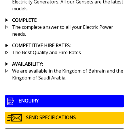
Electricity Generators. All our Gensets are the latest
models.
COMPLETE
The complete answer to all your Electric Power
needs.
COMPETITIVE HIRE RATES
:
The Best Quality and Hire Rates
AVAILABILITY:
We are available in the Kingdom of Bahrain and the
Kingdom of Saudi Arabia.
ENQUIRY
SEND SPECIFICATIONS