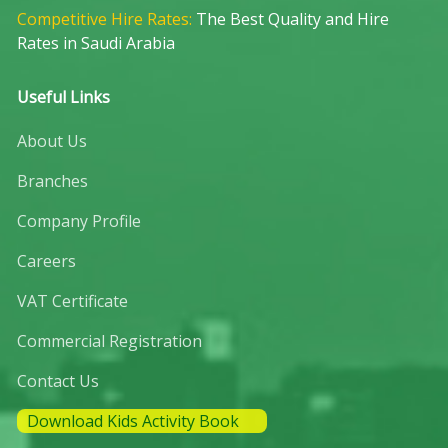
Competitive Hire Rates:
The Best Quality and Hire
Rates in Saudi Arabia
Useful Links
About Us
Branches
Company Profile
Careers
VAT Certificate
Commercial Registration
Contact Us
Download Kids Activity Book