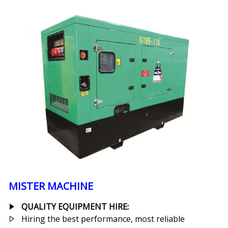
MISTER MACHINE
QUALITY EQUIPMENT HIRE:
Hiring the best performance, most reliable