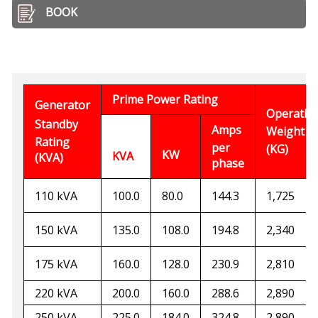
BOOK
Prime Power Rating
Generator
Operatin
Standby
Amps
Weight
Rating
per
(KG)
KW
KVA
(KVA)
phase
110 kVA
100.0
80.0
144.3
1,725
150 kVA
135.0
108.0
194.
8
2,340
175 kVA
160.0
128.0
230.9
2,810
220 kVA
200.0
160.0
288.
6
2,890
250 kVA
2
25
.0
184.0
3
24
.
8
2,890