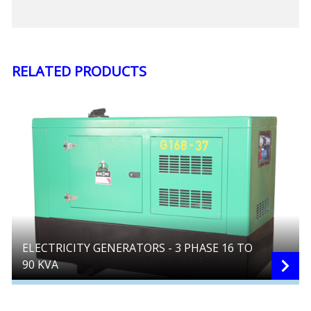
RELATED PRODUCTS
ELECTRICITY GENERATORS - 3 PHASE 16 TO
90 KVA