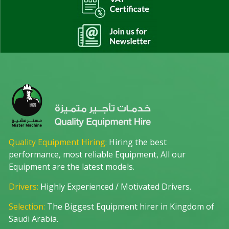
Quality Equipment Hiring:
Hiring the best
performance, most reliable Equipment, All our
Equipment are the latest models.
Drivers:
Highly Experienced / Motivated Drivers.
Selection:
The Biggest Equipment hirer in Kingdom of
Saudi Arabia.