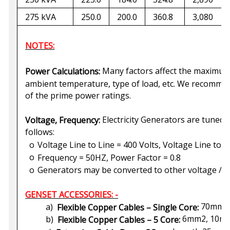
275 kVA
250.0
200.0
360.8
3,080
NOTES:
Many factors affect the maximum 
Power Calculations:
ambient temperature, type of load, etc. We recomm
of the prime power ratings.
Electricity Generators are tuned 
Voltage, Frequency:
follows:
o
Voltage Line to Line = 400 Volts, Voltage Line to N
o
Frequency = 50HZ, Power Factor = 0.8
o
Generators may be converted to other voltage / f
GENSET ACCESSORIES: -
70mm2,
a)
Flexible Copper Cables – Single Core:
6mm2, 10mm
b)
Flexible Copper Cables – 5 Core: