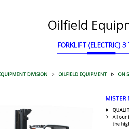
Oilfield Equi
FORKLIFT (ELECTRIC) 3
EQUIPMENT DIVISION
OILFIELD EQUIPMENT
ON 
MISTER
QUALIT
All our 
the high