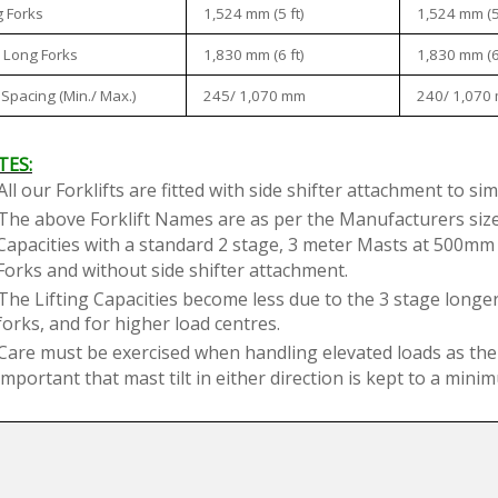
1,524 mm (5 ft)
1,524 mm (5 
 Forks
1,830 mm (6 ft)
1,830 mm (6 
 Long Forks
245/ 1,070 mm
240/ 1,070
 Spacing (Min./ Max.)
TES:
All our Forklifts are fitted with side shifter attachment to si
The above Forklift Names are as per the Manufacturers sizes
Capacities with a standard 2 stage, 3 meter Masts at 500mm
Forks and without side shifter attachment.
The Lifting Capacities become less due to the 3 stage longer
forks, and for higher load centres.
Care must be exercised when handling elevated loads as the For
important that mast tilt in either direction is kept to a min