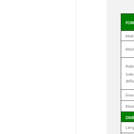
FORK
Make
Mast
Rate
Side
diff
Free
Maxi
DIM
Leng