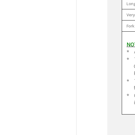
Long
Very
Fork
NO
*
*
*
*