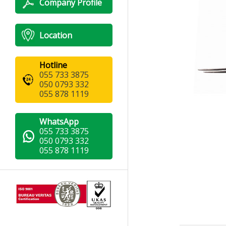
Company Profile
Location
Hotline
055 733 3875
050 0793 332
055 878 1119
WhatsApp
055 733 3875
050 0793 332
055 878 1119