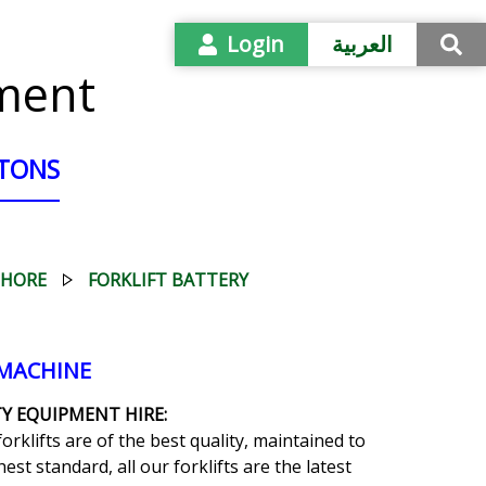
Login
العربية
pment
 TONS
SHORE
FORKLIFT BATTERY
 MACHINE
Y EQUIPMENT HIRE:
forklifts are of the best quality, maintained to
est standard, all our forklifts are the latest