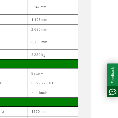
3647 mm
1,198 mm
2,680 mm
6,730 mm
5,220 kg
Feedback
Battery
AH
80 V / 775 AH
20.0 km/h
ft)
1150 mm