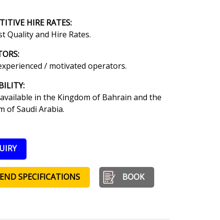
ITIVE HIRE RATES
:
t Quality and Hire Rates.
TORS:
experienced / motivated operators.
BILITY:
available in the Kingdom of Bahrain and the
 of Saudi Arabia.
UIRY
END SPECIFICATIONS
BOOK