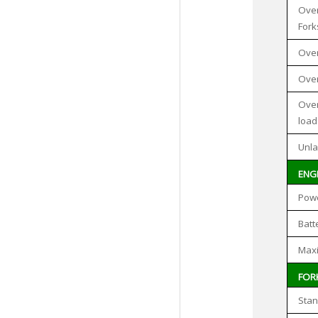
Over
Fork
Over
Over
Over
load
Unla
ENG
Pow
Batt
Max
FOR
Stan