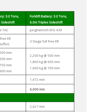
ery: 3.0 Tons,
Forklift Battery: 3.0 Tons,
 Sideshift
6.0m Triplex Sideshift
B-7AC
Jungheinrich EFG 430
free lift
3 Stage full free lift
tuffer)
 500 mm
2,200 kg @ 500 mm
 600 mm
1,860 kg @ 600 mm
 750 mm
1,660 kg @ 700 mm
 900 mm
1,472 mm
6,000 mm
2,427 mm