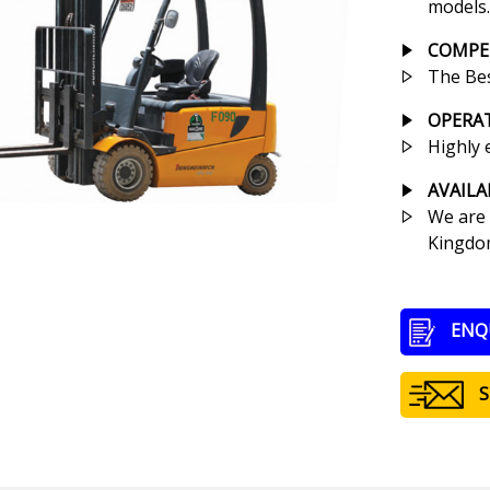
models.
COMPET
The Bes
OPERA
Highly 
AVAILA
We are 
Kingdom
ENQ
S