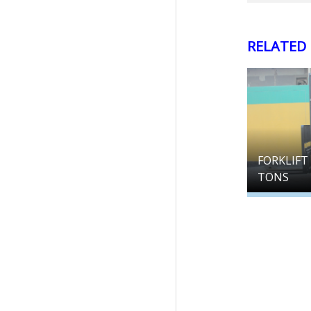
RELATED
FORKLIFT 
TONS