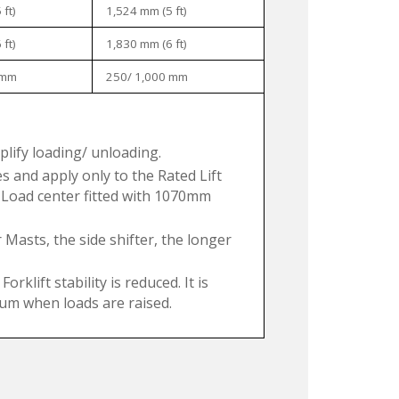
ft)
1,524 mm (5 ft)
ft)
1,830 mm (6 ft)
 mm
250/ 1,000 mm
mplify loading/ unloading.
 and apply only to the Rated Lift
 Load center fitted with 1070mm
 Masts, the side shifter, the longer
klift stability is reduced. It is
imum when loads are raised.