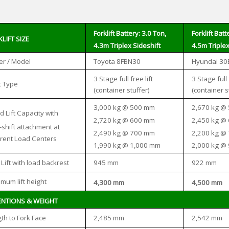
Forklift Battery: 3.0 Ton,
Forklift Batt
LIFT SIZE
4.3m Triplex Sideshift
4.5m Triplex
r / Model
Toyota 8FBN30
Hyundai 30
3 Stage full free lift
3 Stage full 
 Type
(container stuffer)
(container s
3,000 kg @ 500 mm
2,670 kg @
d Lift Capacity with
2,720 kg @ 600 mm
2,450 kg @
-shift attachment at
2,490 kg @ 700 mm
2,200 kg @
erent Load Centers
1,990 kg @ 1,000 mm
2,000 kg @
945 mm
922 mm
 Lift with load backrest
mum lift height
4,300 mm
4,500 mm
ENTIONS & WEIGHT
2,485 mm
2,542 mm
th to Fork Face