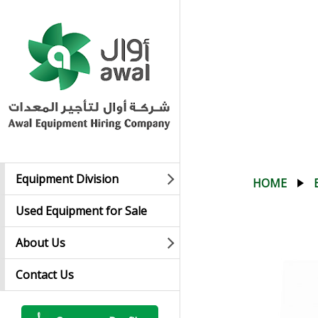
Equipment Division
HOME
Used Equipment for Sale
About Us
Contact Us