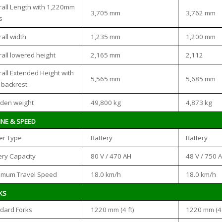
all Length with 1,220mm
3,705 mm
3,762 mm
s
1,235 mm
1,200 mm
all width
2,165 mm
2,112
all lowered height
all Extended Height with
5,565 mm
5,685 mm
 backrest.
49,800 kg
4,873 kg
den weight
INE & SPEED
Battery
Battery
er Type
80 V / 470 AH
48 V / 750 
ery Capacity
18.0 km/h
18.0 km/h
imum Travel Speed
KS
1220 mm (4 ft)
1220 mm (4 
dard Forks