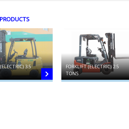
 PRODUCTS
(ELECTRIC) 3.5
FORKLIFT (ELECTRIC) 2.5
TONS