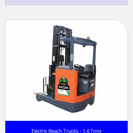
Electric Reach Trucks - 1.4 Tons