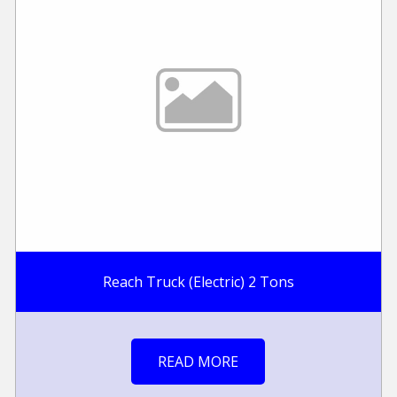
Reach Truck (Electric) 2 Tons
READ MORE