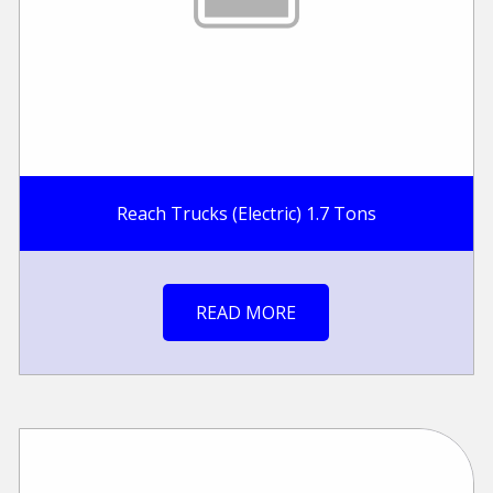
Reach Trucks (Electric) 1.7 Tons
READ MORE