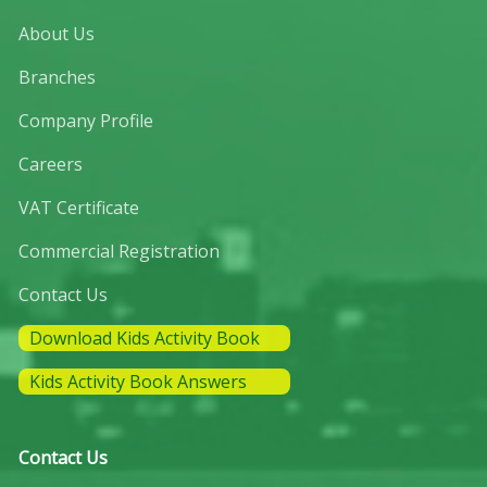
About Us
Branches
Company Profile
Careers
VAT Certificate
Commercial Registration
Contact Us
Download Kids Activity Book
Kids Activity Book Answers
Contact Us