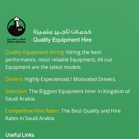
Quality Equipment Hiring:
Hiring the best
performance, most reliable Equipment, All our
Equipment are the latest models.
Drivers:
Highly Experienced / Motivated Drivers.
Selection:
The Biggest Equipment hirer in Kingdom of
Saudi Arabia.
Competitive Hire Rates:
The Best Quality and Hire
Rates in Saudi Arabia
Useful Links