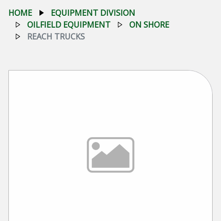
HOME
EQUIPMENT DIVISION
OILFIELD EQUIPMENT
ON SHORE
REACH TRUCKS