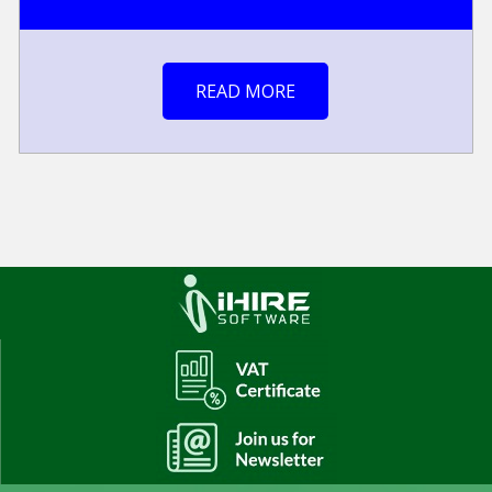
READ MORE