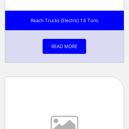
Reach Trucks (Electric) 1.6 Tons
READ MORE