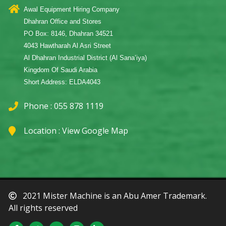
Awal Equipment Hiring Company
Dhahran Office and Stores
PO Box: 8146, Dhahran 34521
4043 Hawtharah Al Asri Street
Al Dhahran Industrial District (Al Sana’iya)
Kingdom Of Saudi Arabia
Short Address: ELDA4043
Phone : 055 878 1119
Location :
View Google Map
2021 Mister Machine is an Abu Amer Trademark.
All rights reserved