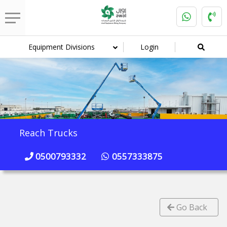
Equipment Divisions
Login
Reach Trucks
0500793332
0557333875
Go Back