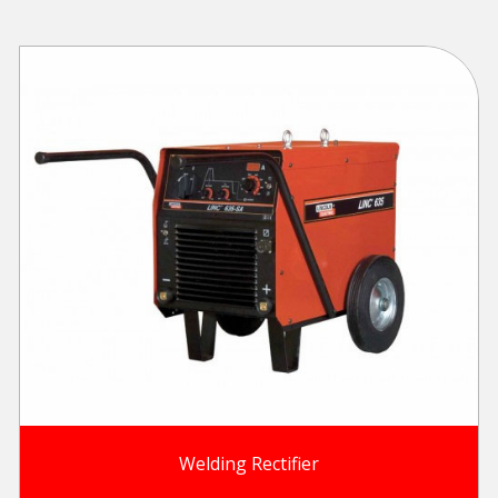
Welding Rectifier