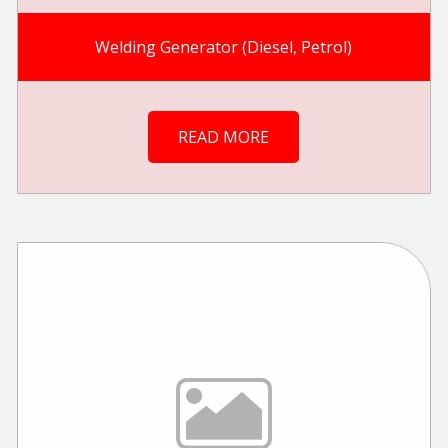
Welding Generator (Diesel, Petrol)
READ MORE