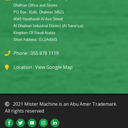
Dhahran Office and Stores
PO Box: 8146, Dhahran 34521
4043 Hawtharah Al Asri Street
Al Dhahran Industrial District (Al Sana’iya)
Kingdom Of Saudi Arabia
Short Address: ELDA4043
Phone : 055 878 1119
Location :
View Google Map
2021 Mister Machine is an Abu Amer Trademark.
All rights reserved