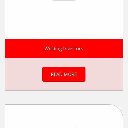
Welding Invertors
READ MORE