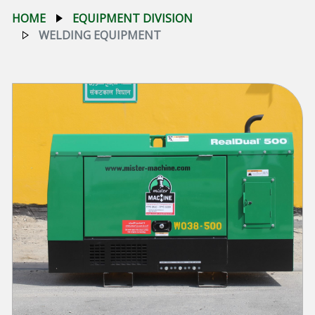
HOME
EQUIPMENT DIVISION
WELDING EQUIPMENT