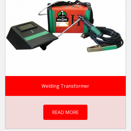
Welding Transformer
READ MORE