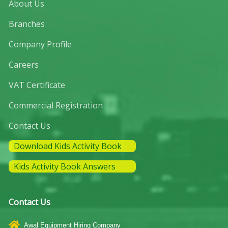
About Us
Branches
Company Profile
Careers
VAT Certificate
Commercial Registration
Contact Us
Download Kids Activity Book
Kids Activity Book Answers
Contact Us
Awal Equipment Hiring Company