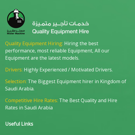
Quality Equipment Hiring:
Hiring the best
performance, most reliable Equipment, All our
Equipment are the latest models.
Drivers:
Highly Experienced / Motivated Drivers.
Selection:
The Biggest Equipment hirer in Kingdom of
Saudi Arabia.
Competitive Hire Rates:
The Best Quality and Hire
Rates in Saudi Arabia
Useful Links