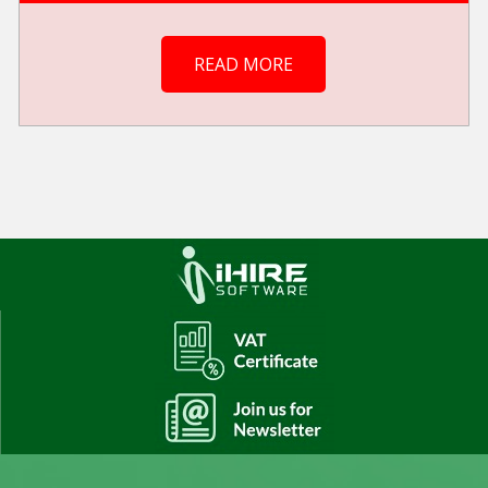
READ MORE