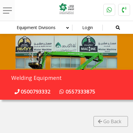
Equipment Divisions
Login
Welding Equipment
0500793332
0557333875
Go Back