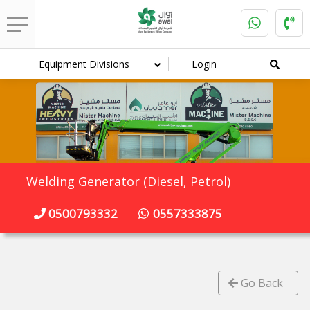
Equipment Divisions
Login
Welding Generator (Diesel, Petrol)
0500793332
0557333875
Go Back