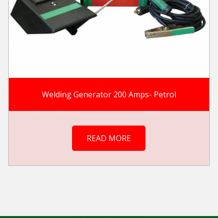
Welding Generator 200 Amps- Petrol
READ MORE