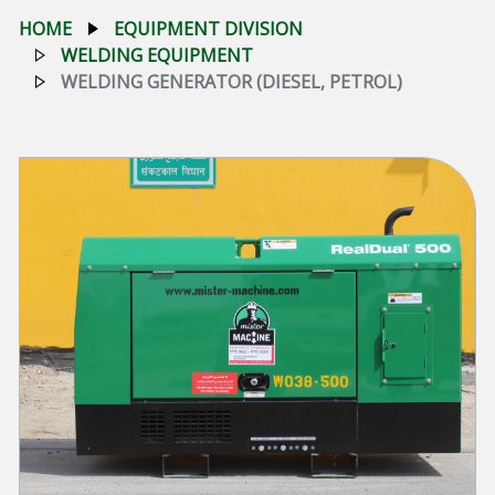
HOME
EQUIPMENT DIVISION
WELDING EQUIPMENT
WELDING GENERATOR (DIESEL, PETROL)