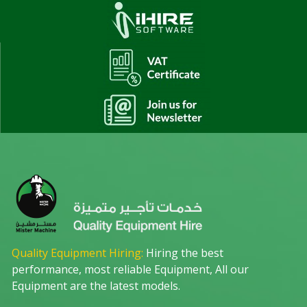
Quality Equipment Hiring:
Hiring the best
performance, most reliable Equipment, All our
Equipment are the latest models.