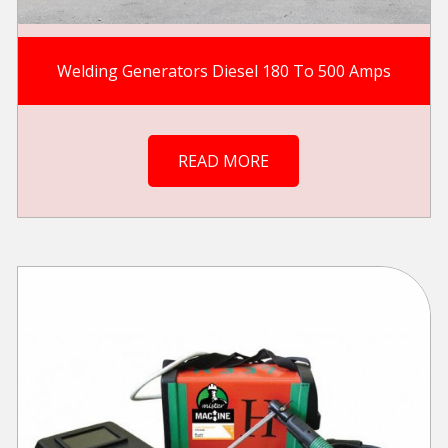
Welding Generators Diesel 180 To 500 Amps
READ MORE