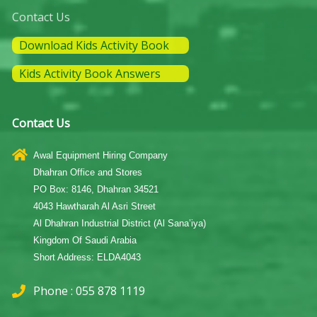
Contact Us
Download Kids Activity Book
Kids Activity Book Answers
Contact Us
Awal Equipment Hiring Company
Dhahran Office and Stores
PO Box: 8146, Dhahran 34521
4043 Hawtharah Al Asri Street
Al Dhahran Industrial District (Al Sana’iya)
Kingdom Of Saudi Arabia
Short Address: ELDA4043
Phone : 055 878 1119