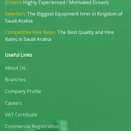
Drivers:
Highly Experienced / Motivated Drivers.
Selection:
The Biggest Equipment hirer in Kingdom of
Saudi Arabia.
Competitive Hire Rates:
The Best Quality and Hire
Rates in Saudi Arabia
Useful Links
About Us
Branches
Company Profile
Careers
VAT Certificate
Commercial Registration